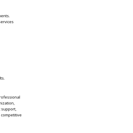
ments.
services
ts.
Professional
mization,
 support,
e competitive