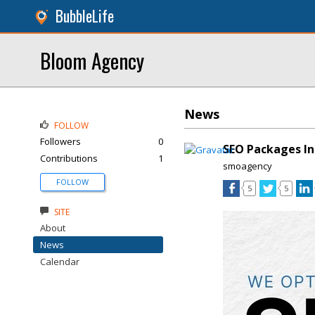
BubbleLife
Bloom Agency
News
FOLLOW
Followers
0
SEO Packages In
Contributions
1
smoagency
FOLLOW
5
5
SITE
About
News
Calendar