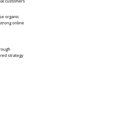
tial customers
se organic
strong online
hrough
ured strategy