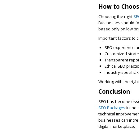
How to Choos
Choosing the right
SE
Businesses should foc
based only on low pri
Important factors to c
SEO experience a
Customized strat
Transparent repor
Ethical SEO practi
Industry-specific
Working with the rig
Conclusion
SEO has become essent
SEO Packages
In Indi
technical improvement
businesses can increa
digital marketplace.