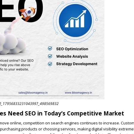
32_17956833231043997_498569832
es Need SEO in Today’s Competitive Market
ove online, competition on search engines continues to increase. Custo
purchasing products or choosing services, making digital visibility extreme