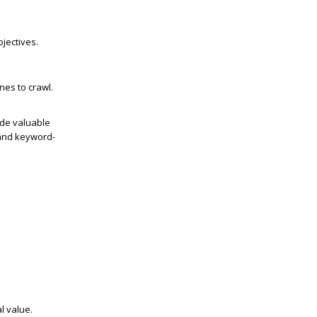
jectives.
nes to crawl.
ide valuable
 and keyword-
l value.