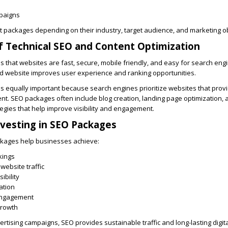
paigns
 packages depending on their industry, target audience, and marketing ob
 Technical SEO and Content Optimization
 that websites are fast, secure, mobile friendly, and easy for search engi
ed website improves user experience and ranking opportunities.
is equally important because search engines prioritize websites that prov
nt. SEO packages often include blog creation, landing page optimization,
egies that help improve visibility and engagement.
nvesting in SEO Packages
kages help businesses achieve:
kings
website traffic
ibility
ation
engagement
growth
rtising campaigns, SEO provides sustainable traffic and long-lasting digita