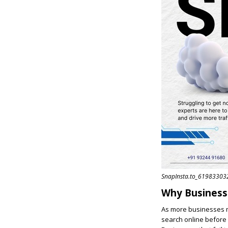
SnapInsta.to_6198330
Why Business
As more businesses m
search online before 