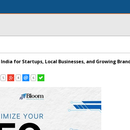
 India for Startups, Local Businesses, and Growing Bran
5
4
6