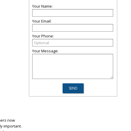
Your Name:
Your Email:
Your Phone:
Your Message:
mers now
ly important.