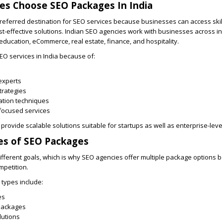
es Choose SEO Packages In India
referred destination for SEO services because businesses can access ski
t-effective solutions. Indian SEO agencies work with businesses across in
 education, eCommerce, real estate, finance, and hospitality.
O services in India because of:
experts
trategies
ation techniques
focused services
 provide scalable solutions suitable for startups as well as enterprise-lev
es of SEO Packages
fferent goals, which is why SEO agencies offer multiple package options 
mpetition.
types include:
es
Packages
lutions