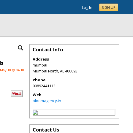
Log In
SIGN UP
Contact Info
Address
ds
mumbai
May 18 @ 04:18
Mumbai North
,
AL
400093
Phone
09892441113
Web
bloomagency.in
Contact Us