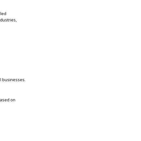
lled
dustries,
el businesses.
based on