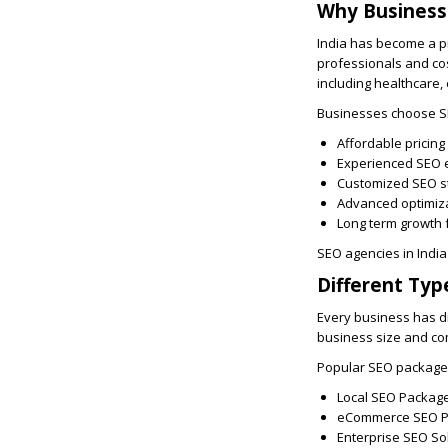
Why Business
India has become a p
professionals and cos
including healthcare,
Businesses choose SE
Affordable pricing
Experienced SEO 
Customized SEO s
Advanced optimiz
Long term growth 
SEO agencies in India
Different Typ
Every business has di
business size and co
Popular SEO package 
Local SEO Packag
eCommerce SEO 
Enterprise SEO So