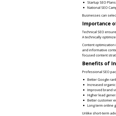
Startup SEO Plans
National SEO Cam
Businesses can select
Importance of
Technical SEO ensures
A technically optimiz
Content optimization 
and informative conte
focused content strat
Benefits of I
Professional SEO pac
Better Google ran
Increased organic 
Improved brand vis
Higher lead gener
Better customer 
Long term online 
Unlike short-term adve