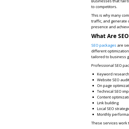
Businesses that fail 
to competitors.
This is why many com
traffic, and generate
presence and achieve 
What Are SEO
SEO packages
are ser
different optimizatio
tailored to business 
Professional SEO pac
Keyword researc
Website SEO audi
On page optimizat
Technical SEO im
Content optimizat
Link building
Local SEO strategi
Monthly performa
These services work t