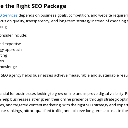
e the Right SEO Package
O Services
depends on business goals, competition, and website require
us on quality, transparency, and long-term strategy instead of choosing 
cing.
onsider include:
nd expertise
egy approach
ting
ces
 knowledge
ht SEO agency helps businesses achieve measurable and sustainable resul
ial for businesses looking to grow online and improve digital visibility. 
a help businesses strengthen their online presence through strategic opti
s, and targeted content marketing. With the right SEO strategy and expert
se rankings, attract qualified traffic, and achieve long-term success in th