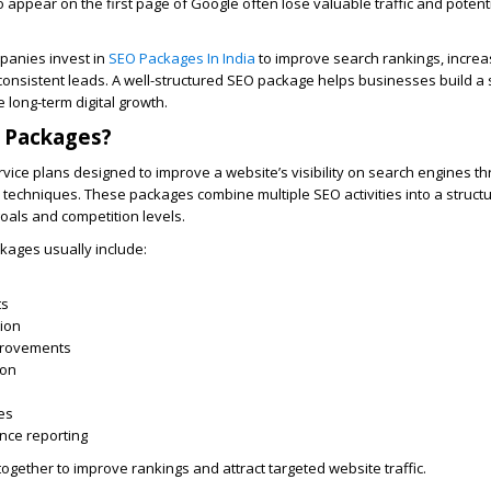
to appear on the first page of Google often lose valuable traffic and poten
panies invest in
SEO Packages In India
to improve search rankings, increa
 consistent leads. A well-structured SEO package helps businesses build a 
long-term digital growth.
 Packages?
vice plans designed to improve a website’s visibility on search engines t
n techniques. These packages combine multiple SEO activities into a struct
goals and competition levels.
kages usually include:
h
ts
ion
provements
ion
es
nce reporting
ogether to improve rankings and attract targeted website traffic.