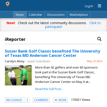
Log In
News
Calendar
Discussions
Marketplace
Classifieds
Directory
Search
New!
Check out the latest community discussions.
Click to
participate!
iReporter
Susser Bank Golf Classic benefited The University
of Texas MD Anderson Cancer Center
Carolyn Alvey
– Guest Contributor
May 23 2024
More than 92 golfers and over 60 sponsors
took part in the Susser Bank Golf Classic,
benefiting The University of Texas MD
Anderson Cancer Center on May 6 at...
Read the Full Post...
170031 Views
RECOGNIZE
1
COMMENT
MORE