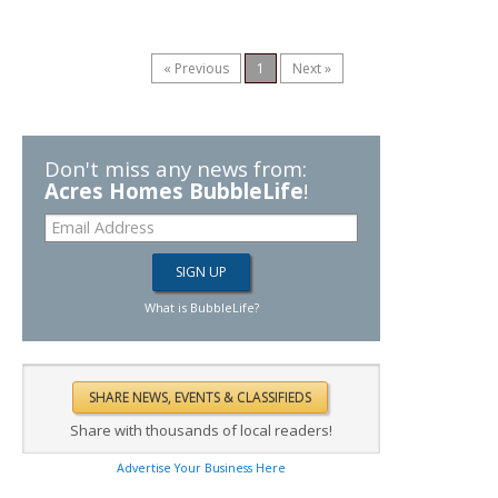
« Previous
1
Next »
Don't miss any news from:
Acres Homes BubbleLife
!
What is BubbleLife?
Share with thousands of local readers!
Advertise Your Business Here