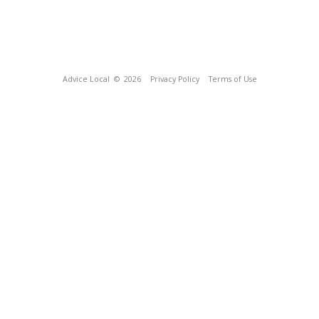
Advice Local
© 2026
Privacy Policy
Terms of Use