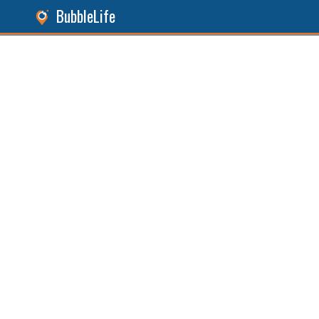
BubbleLife