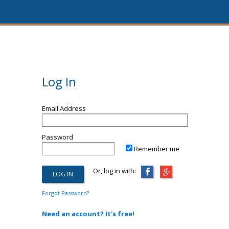
Log In
Email Address
Password
Remember me
Or, log in with:
Forgot Password?
Need an account? It's free!