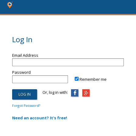
Log In
Email Address
Password
Remember me
Or, log in with:
Forgot Password?
Need an account? It's free!