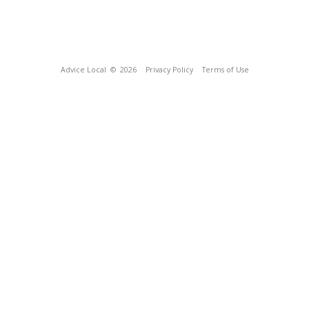
Advice Local
© 2026
Privacy Policy
Terms of Use