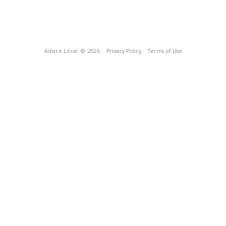
Advice Local
© 2026
Privacy Policy
Terms of Use