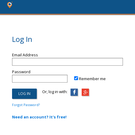
Log In
Email Address
Password
Remember me
Or, log in with:
Forgot Password?
Need an account? It's free!