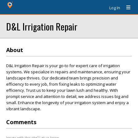
Log In
D&L Irrigation Repair
About
D&L Irrigation Repair is your go-to for expert care of irrigation
systems. We specialize in repairs and maintenance, ensuring your
landscape thrives. Our dedicated team brings precision and
efficiency to every job, from fixing leaks to optimizing water
efficiency. Trust us to keep your lawn lush and healthy. With
prompt service and attention to detail, we address issues big and
small. Enhance the longevity of your irrigation system and enjoy a
vibrant landscape.
Comments
Issues with this site? Let us know.