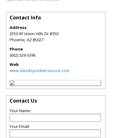
Contact Info
Address
2550 W Union Hills Dr #350
Phoenix
,
AZ
85027
Phone
(602) 329-3396
Web
www.dandlsprinklerservice.com
Contact Us
Your Name:
Your Email: