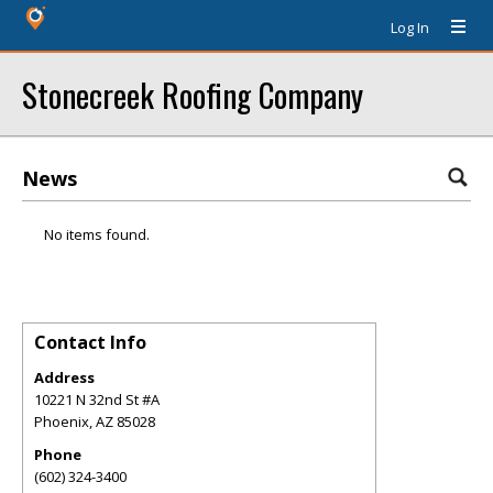
Log In
Stonecreek Roofing Company
News
No items found.
Contact Info
Address
10221 N 32nd St #A
Phoenix
,
AZ
85028
Phone
(602) 324-3400