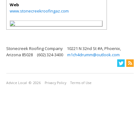
Web
www.stonecreekroofingaz.com
Stonecreek Roofing Company
10221 N 32nd St #A, Phoenix,
Arizona 85028
(602) 324-3400
m1ch4drumm@outlook.com
Advice Local
© 2026
Privacy Policy
Terms of Use