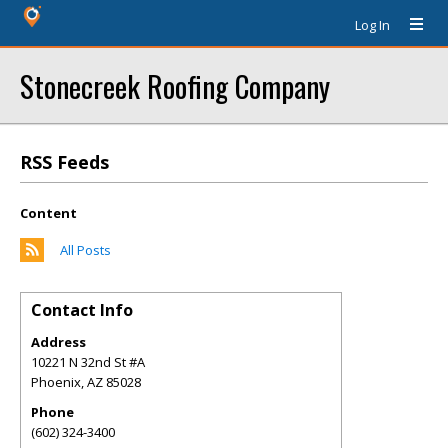
Log In
Stonecreek Roofing Company
RSS Feeds
Content
All Posts
Contact Info
Address
10221 N 32nd St #A
Phoenix
,
AZ
85028
Phone
(602) 324-3400