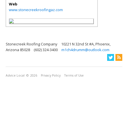
Web
www.stonecreekroofingaz.com
Stonecreek Roofing Company
10221 N 32nd St #A, Phoenix,
Arizona 85028
(602) 324-3400
m1ch4drumm@outlook.com
Advice Local
© 2026
Privacy Policy
Terms of Use