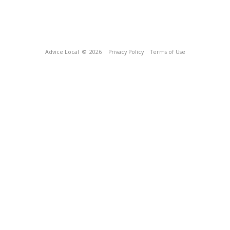
Advice Local
© 2026
Privacy Policy
Terms of Use