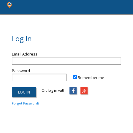
Log In
Email Address
Password
Remember me
Or, log in with:
Forgot Password?