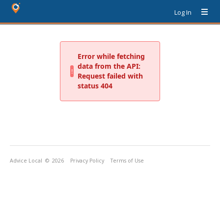
Log In
Advice Local
© 2026
Privacy Policy
Terms of Use