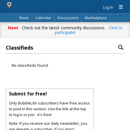
Log In
News
Calendar
Discussions
Marketplace
Classifieds
Directory
Search
New!
Check out the latest community discussions.
Click to
participate!
Classifieds
No classifieds found.
Submit for Free!
Only BubbleLife subscribers have free access
to post in this section. Use the link at the top
to log in or join - it's free!
Note: If you receive our daily newsletter, you
are already a subscriber. If you don't