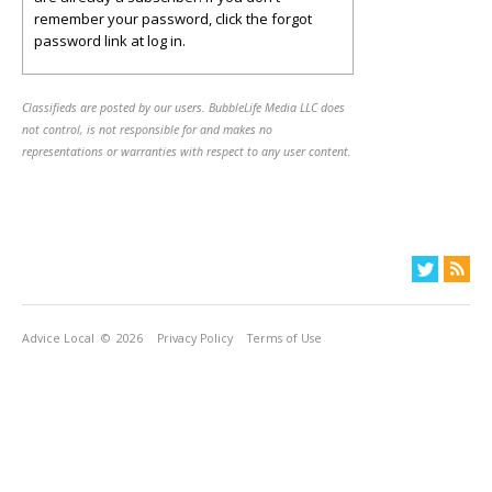
remember your password, click the forgot
password link at log in.
Classifieds are posted by our users. BubbleLife Media LLC does
not control, is not responsible for and makes no
representations or warranties with respect to any user content.
Advice Local
© 2026
Privacy Policy
Terms of Use