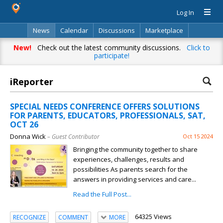
Log In
News
Calendar
Discussions
Marketplace
Classifieds
Directory
Search
New!
Check out the latest community discussions.
Click to
participate!
iReporter
SPECIAL NEEDS CONFERENCE OFFERS SOLUTIONS
FOR PARENTS, EDUCATORS, PROFESSIONALS, SAT,
OCT 26
Donna Wick
– Guest Contributor
Oct 15 2024
Bringing the community together to share
experiences, challenges, results and
possibilities As parents search for the
answers in providing services and care...
Read the Full Post...
64325 Views
RECOGNIZE
COMMENT
MORE