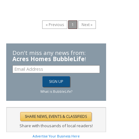
« Previous
1
Next »
Don't miss any news from:
Acres Homes BubbleLife
!
What is BubbleLife?
Share with thousands of local readers!
Advertise Your Business Here