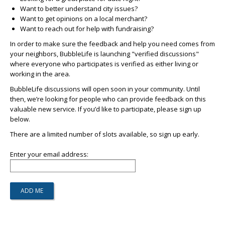
Want to better understand city issues?
Want to get opinions on a local merchant?
Want to reach out for help with fundraising?
In order to make sure the feedback and help you need comes from
your neighbors, BubbleLife is launching "verified discussions"
where everyone who participates is verified as either living or
working in the area.
BubbleLife discussions will open soon in your community. Until
then, we’re looking for people who can provide feedback on this
valuable new service. If you’d like to participate, please sign up
below.
There are a limited number of slots available, so sign up early.
Enter your email address: