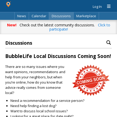
Log In
News
Calendar
Discussions
Marketplace
Classifieds
Directory
Search
New!
Check out the latest community discussions.
Click to
participate!
Discussions
BubbleLife Local Discussions Coming Soon!
There are so many issues where you
want opinions, recommendations and
help from your neighbors, but when
you’re online, how do you know that
advice really comes from someone
local?
Need a recommendation for a service person?
Need help finding a lost dog?
Want to discuss local school issues?
Looking for a great place for date night?