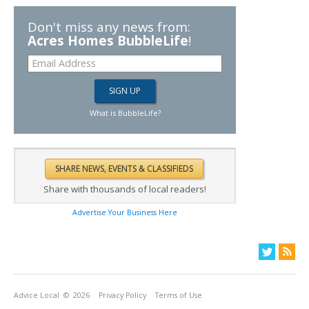
Don't miss any news from:
Acres Homes BubbleLife
!
What is BubbleLife?
Share with thousands of local readers!
Advertise Your Business Here
Advice Local
© 2026
Privacy Policy
Terms of Use