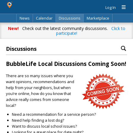
Log In
News
Calendar
Discussions
Marketplace
Classifieds
Directory
Search
New!
Check out the latest community discussions.
Click to
participate!
Discussions
BubbleLife Local Discussions Coming Soon!
There are so many issues where you
want opinions, recommendations and
help from your neighbors, but when
you’re online, how do you know that
advice really comes from someone
local?
Need a recommendation for a service person?
Need help finding a lost dog?
Want to discuss local school issues?
Looking for a great place for date night?