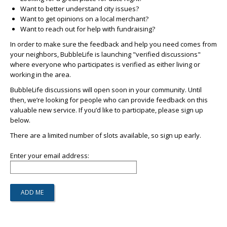
Want to better understand city issues?
Want to get opinions on a local merchant?
Want to reach out for help with fundraising?
In order to make sure the feedback and help you need comes from
your neighbors, BubbleLife is launching "verified discussions"
where everyone who participates is verified as either living or
working in the area.
BubbleLife discussions will open soon in your community. Until
then, we’re looking for people who can provide feedback on this
valuable new service. If you’d like to participate, please sign up
below.
There are a limited number of slots available, so sign up early.
Enter your email address: