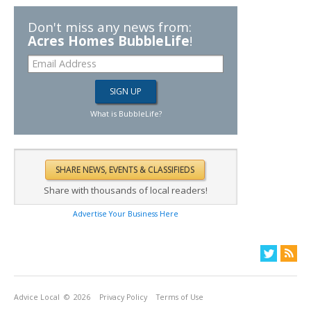
Don't miss any news from:
Acres Homes BubbleLife
!
What is BubbleLife?
Share with thousands of local readers!
Advertise Your Business Here
Advice Local
© 2026
Privacy Policy
Terms of Use